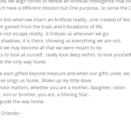
w, we align forces to defeat an Artificial Intelligence that 
ch have a different mission but One purpose…to serve the 
 lost when we insert an Artificial reality…one created of lie
 gained from the trials and tribulations of life.
n not escape reality…it follows us wherever we go.
 shadows, it is there, showing us everything we are not,
at we may become all that we were meant to be.
ts to look at ourself…really look deep within, to love yoursel
 is the only way home.
e each gifted beyond measure and when our gifts unite, we c
ove sings us home…Wake up my little dove.
voice matters, whether you are a mother, daughter, sister,
, son or brother, you are, a Shining Star…
guide the way home.
 Orlando~