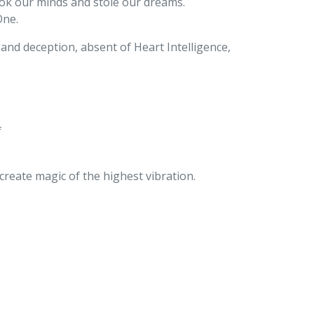
took our minds and stole our dreams.
One.
s and deception, absent of Heart Intelligence,
f
reate magic of the highest vibration.