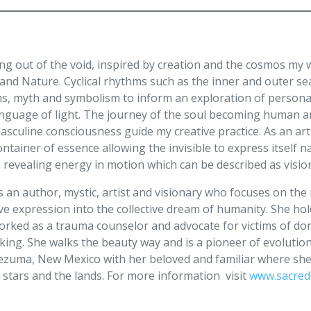
ing out of the void, inspired by creation and the cosmos my
 and Nature. Cyclical rhythms such as the inner and outer s
s, myth and symbolism to inform an exploration of personal
anguage of light. The journey of the soul becoming human a
sculine consciousness guide my creative practice. As an artis
ntainer of essence allowing the invisible to express itself 
s revealing energy in motion which can be described as visi
s an author, mystic, artist and visionary who focuses on the 
ve expression into the collective dream of humanity. She ho
orked as a trauma counselor and advocate for victims of do
cking. She walks the beauty way and is a pioneer of evolutio
zuma, New Mexico with her beloved and familiar where she c
 stars and the lands. For more information visit
www.sacre