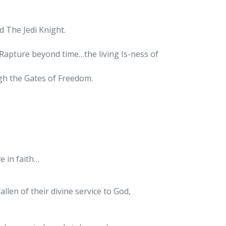
.
d The Jedi Knight.
Rapture beyond time…the living Is-ness of
ugh the Gates of Freedom.
e in faith…
allen of their divine service to God,