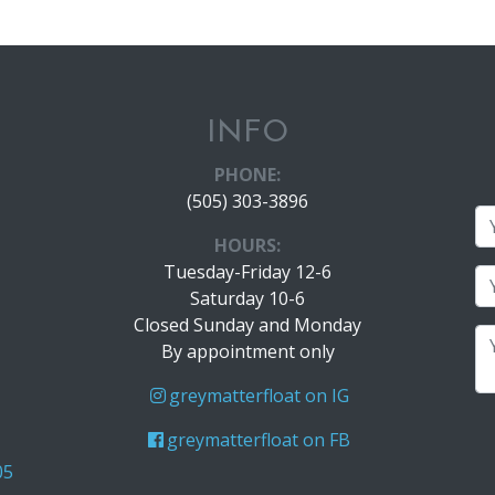
INFO
PHONE:
(505) 303-3896
HOURS:
Tuesday-Friday 12-6
Saturday 10-6
Closed Sunday and Monday
By appointment only
greymatterfloat on IG
greymatterfloat on FB
05