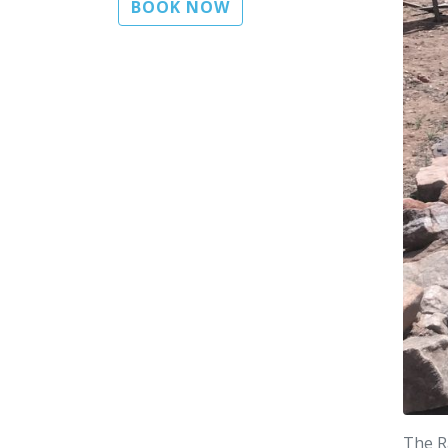
BOOK NOW
The R