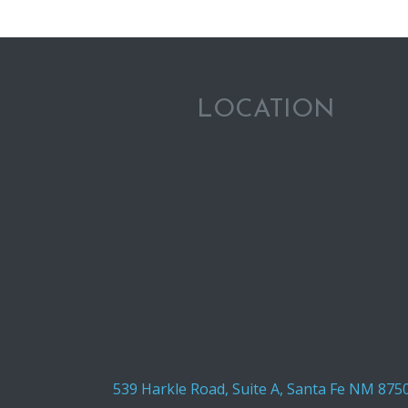
LOCATION
539 Harkle Road, Suite A, Santa Fe NM 875