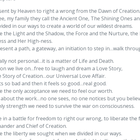
 sent by Heaven to right a wrong from the Dawn of Creation
ee, my family they call the Ancient One, The Shining Ones an
ided in our ways to create a world of our wildest dreams.
e the Light and the Shadow, the Force and the Nurture, the 
ess and Her High-ness.
esent a path, a gateway, an initiation to step in…walk thro
eally not personal…it is a matter of Life and Death.
ion we live on…free to laugh and dream a Love Story,
e Story of Creation…our Universal Love Affair.
ts so bad and then it feels so good…real good.
e the only acceptance we need to feel our worth.
ll about the work…no one sees, no one notices but you believ
nly strength we need to survive the war on consciousness.
 in a battle for freedom to right our wrong, to liberate the f
nder and Chief of Creation.
e the liberty we sought when we divided in our ways.