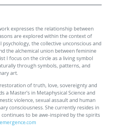
 work expresses the relationship between
easons are explored within the context of
 psychology, the collective unconscious and
nd the alchemical union between feminine
t I focus on the circle as a living symbol
naturally through symbols, patterns, and
onary art.
restoration of truth, love, sovereignty and
lds a Master’s in Metaphysical Science and
mestic violence, sexual assault and human
nary consciousness. She currently resides in
ontinues to be awe-inspired by the spirits
demergence.com