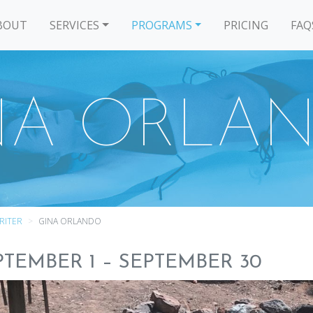
BOUT
SERVICES
PROGRAMS
PRICING
FAQ
NA ORLA
RITER
GINA ORLANDO
PTEMBER 1 – SEPTEMBER 30