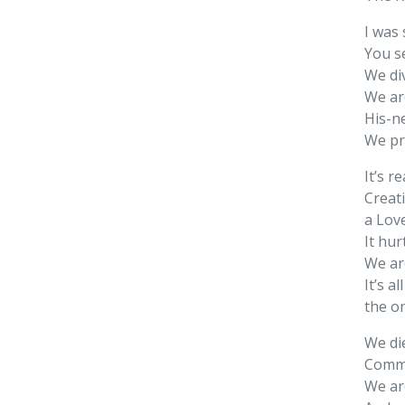
I was
You s
We div
We ar
His-n
We pr
It’s r
Creat
a Lov
It hur
We ar
It’s a
the o
We die
Comma
We ar