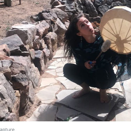
apture