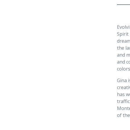
Evolv
Spirit
dream
the l
and ma
and co
color
Gina i
creati
has w
traffi
Monte
of the