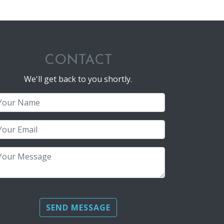
CONTACT
We'll get back to you shortly.
Name (required)
Email (required)
Message
Please leave this field empty.