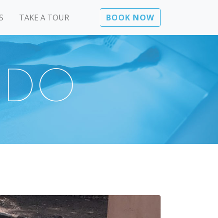
S
TAKE A TOUR
BOOK NOW
NDO