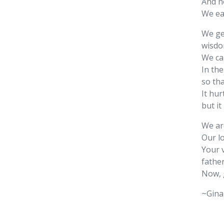
And no
We ea
We get
wisdom
We ca
In the
so th
It hur
but it
We ar
Our l
Your 
father
Now, 
~Gina