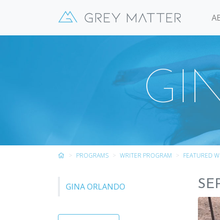
A
GI
PROGRAMS
WRITER PROGRAM
FEATURED W
SE
GINA ORLANDO